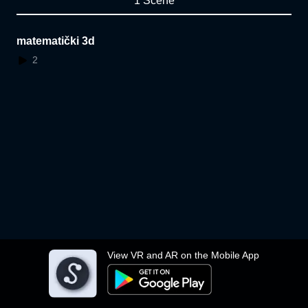
1 Scene
matematički 3d
2
View VR and AR on the Mobile App