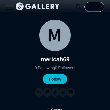
mericab69
0
Following
0
Followers
Follow