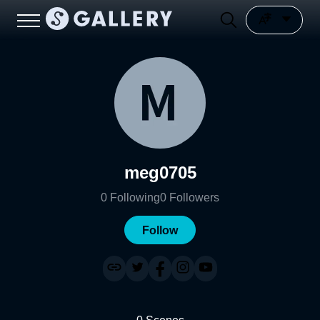
meg0705
0
Following
0
Followers
Follow