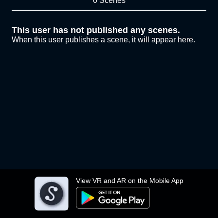
0 Scenes
This user has not published any scenes.
When this user publishes a scene, it will appear here.
View VR and AR on the Mobile App