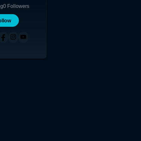
ng
0
Followers
ollow