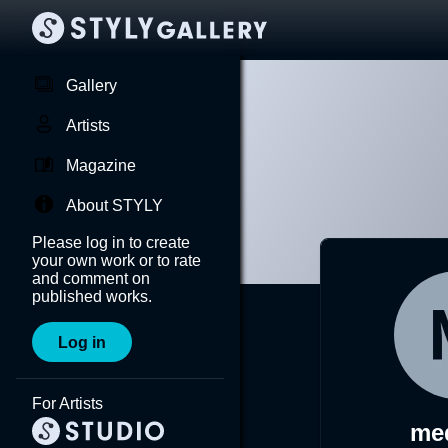
Gallery
Artists
Magazine
About STYLY
Please log in to create
your own work or to rate
and comment on
published works.
Log in
For Artists
me