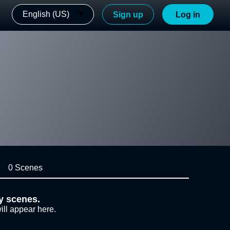
English (US)
Sign up
Log in
0 Scenes
y scenes.
ill appear here.