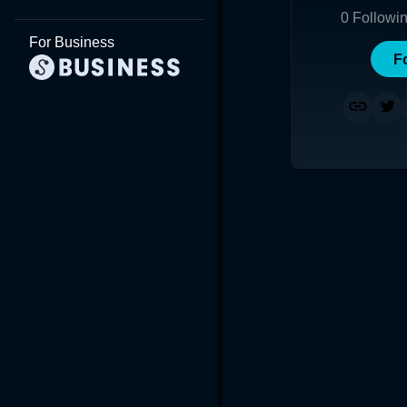
0
Followi
For Business
F