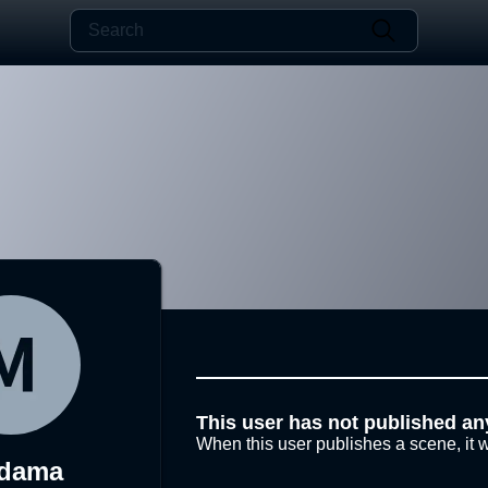
This user has not published an
When this user publishes a scene, it w
dama