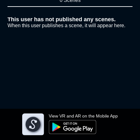
0 Scenes
This user has not published any scenes.
When this user publishes a scene, it will appear here.
View VR and AR on the Mobile App