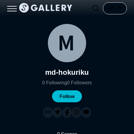
md-hokuriku
0
Following
0
Followers
Follow