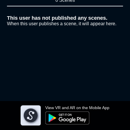
0 Scenes
This user has not published any scenes.
When this user publishes a scene, it will appear here.
View VR and AR on the Mobile App