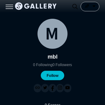
mbl
0
Following
0
Followers
Follow