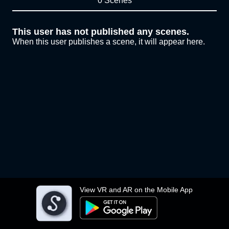
0 Scenes
This user has not published any scenes.
When this user publishes a scene, it will appear here.
View VR and AR on the Mobile App