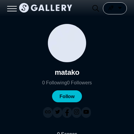
matako
0
Following
0
Followers
Follow