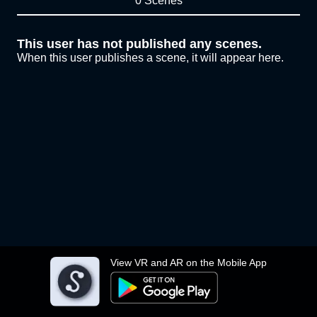
0 Scenes
This user has not published any scenes.
When this user publishes a scene, it will appear here.
View VR and AR on the Mobile App