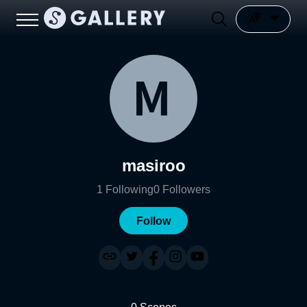
masiroo
1
Following
0
Followers
Follow