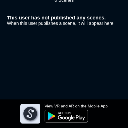
0 Scenes
This user has not published any scenes.
When this user publishes a scene, it will appear here.
View VR and AR on the Mobile App