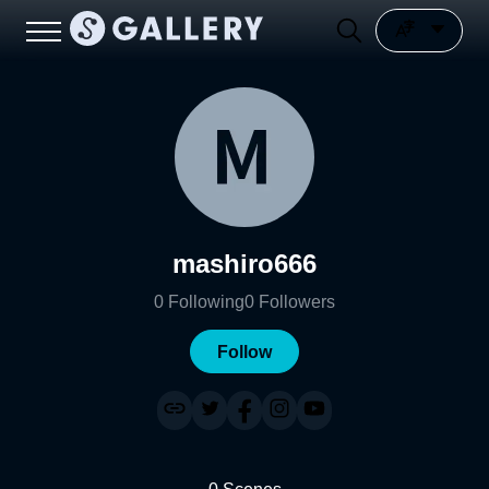
mashiro666
0
Following
0
Followers
Follow