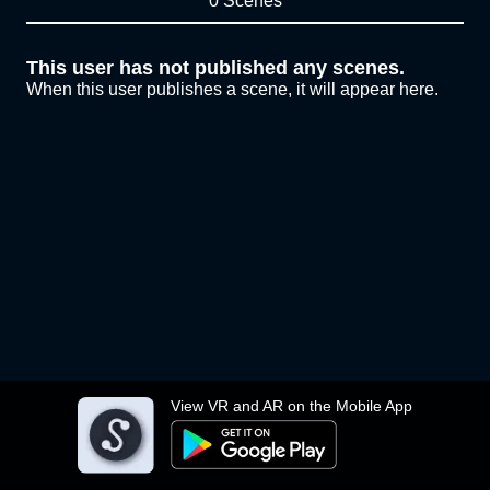
0 Scenes
This user has not published any scenes.
When this user publishes a scene, it will appear here.
View VR and AR on the Mobile App