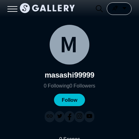
masashi99999
0
Following
0
Followers
Follow