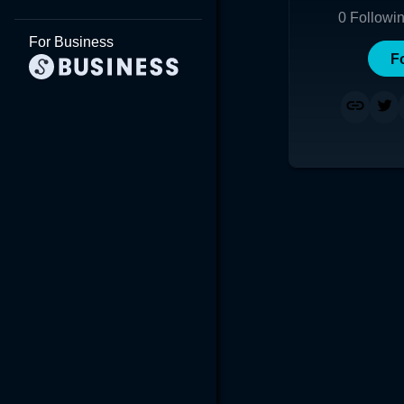
0
Followi
For Business
F