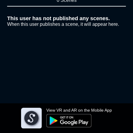
0 Scenes
This user has not published any scenes.
When this user publishes a scene, it will appear here.
View VR and AR on the Mobile App