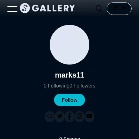
marks11
0
Following
0
Followers
Follow