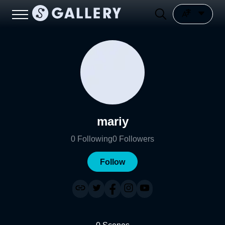
mariy
0
Following
0
Followers
Follow