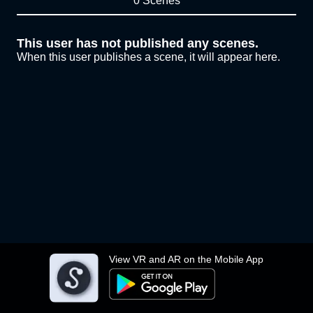
0 Scenes
This user has not published any scenes.
When this user publishes a scene, it will appear here.
View VR and AR on the Mobile App