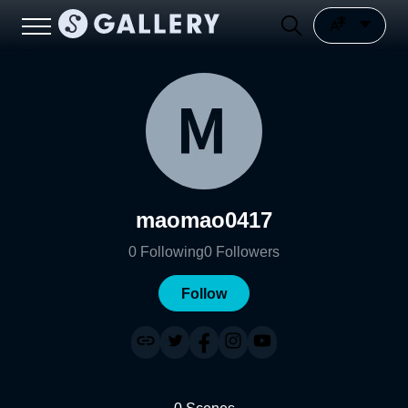
maomao0417
0
Following
0
Followers
Follow