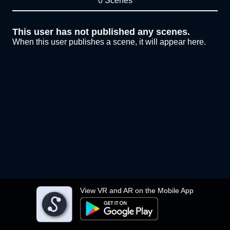
0 Scenes
This user has not published any scenes.
When this user publishes a scene, it will appear here.
View VR and AR on the Mobile App