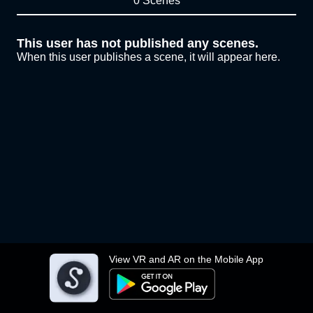
0 Scenes
This user has not published any scenes.
When this user publishes a scene, it will appear here.
View VR and AR on the Mobile App