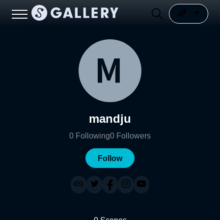
mandju
0
Following
0
Followers
Follow