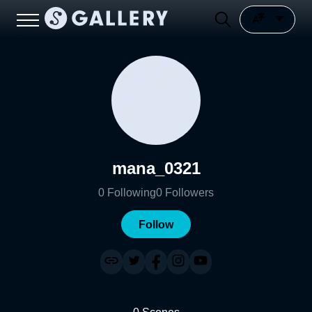
mana_0321
0
Following
0
Followers
Follow