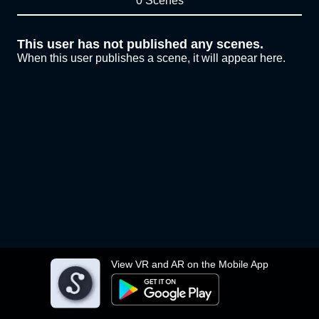
0 Scenes
This user has not published any scenes.
When this user publishes a scene, it will appear here.
View VR and AR on the Mobile App