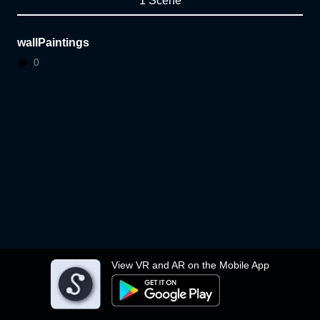
1 Scene
wallPaintings
0
View VR and AR on the Mobile App