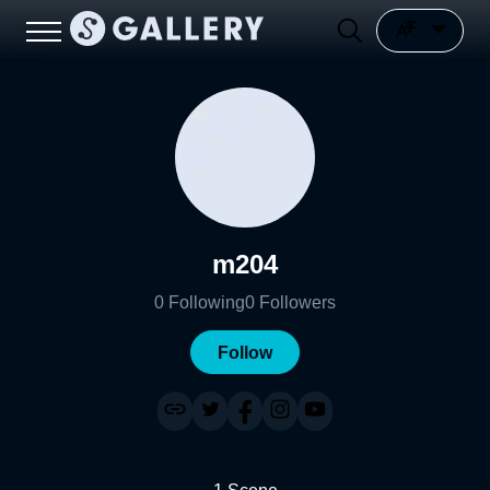
m204
0
Following
0
Followers
Follow