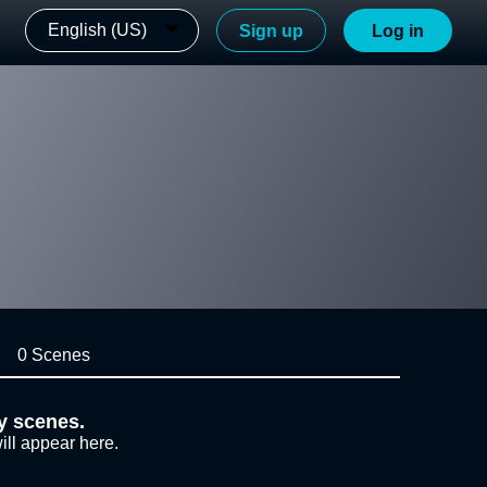
English (US)
Sign up
Log in
0 Scenes
y scenes.
ill appear here.