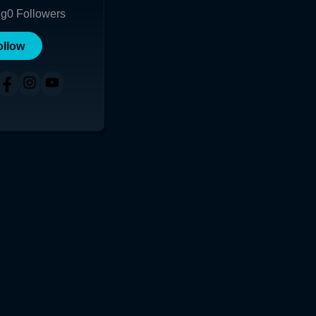
ng
0
Followers
ollow