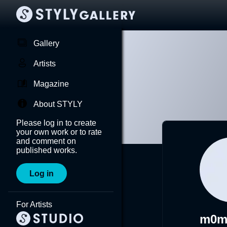
Gallery
Artists
Magazine
About STYLY
Please log in to create
your own work or to rate
and comment on
published works.
Log in
For Artists
m0m