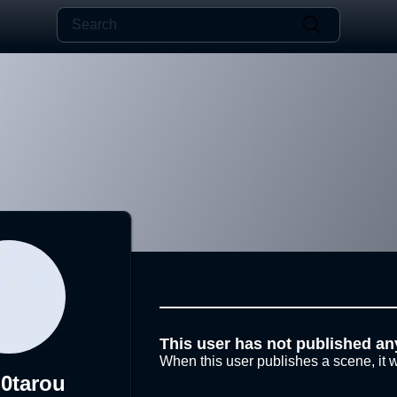
This user has not published an
When this user publishes a scene, it w
0tarou