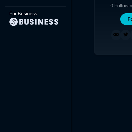
0
Followi
For Business
F