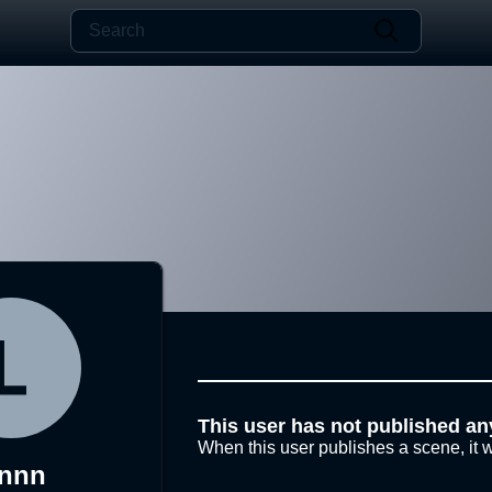
This user has not published an
When this user publishes a scene, it w
ynnn