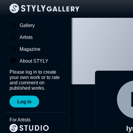
Gallery
Artists
Magazine
About STYLY
Please log in to create
your own work or to rate
and comment on
published works.
Log in
For Artists
l