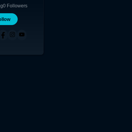
ng
0
Followers
ollow