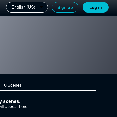
English (US)
Sign up
Log in
0 Scenes
y scenes.
ill appear here.