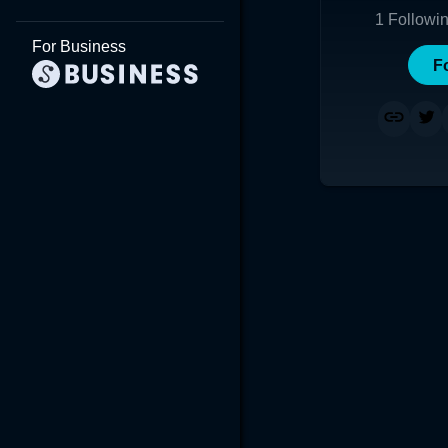
1
Followi
For Business
F