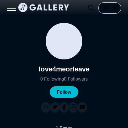
love4meorleave
0
Following
0
Followers
Follow