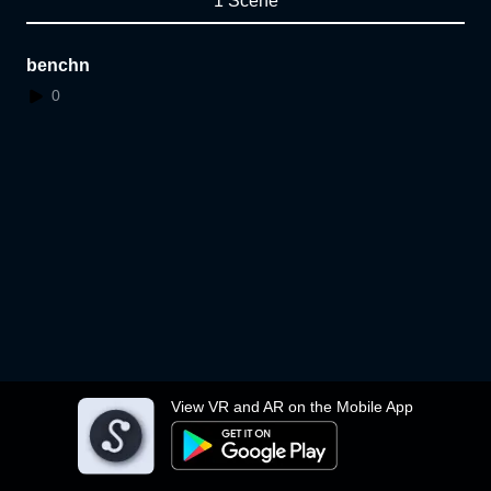
1 Scene
benchn
0
View VR and AR on the Mobile App