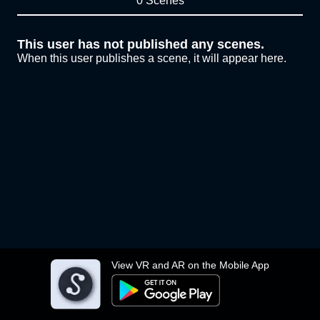
0 Scenes
This user has not published any scenes.
When this user publishes a scene, it will appear here.
View VR and AR on the Mobile App