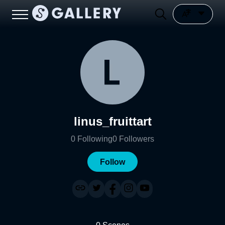
linus_fruittart
0
Following
0
Followers
Follow