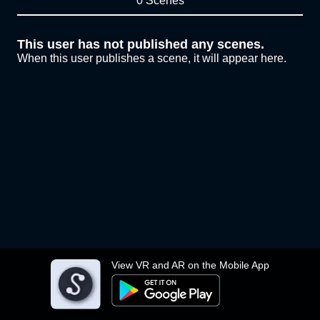
0 Scenes
This user has not published any scenes.
When this user publishes a scene, it will appear here.
View VR and AR on the Mobile App