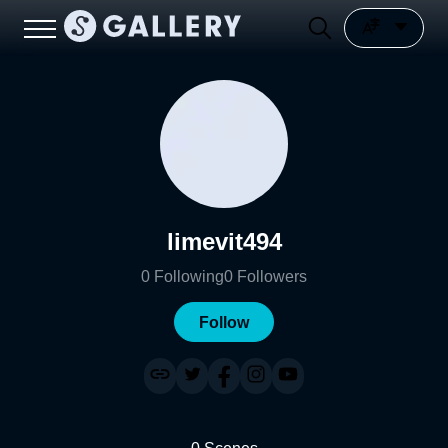
limevit494
0
Following
0
Followers
Follow