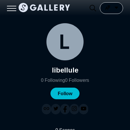
libellule
0
Following
0
Followers
Follow