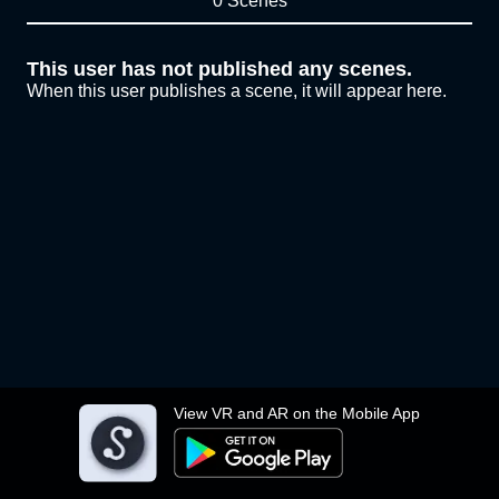
0 Scenes
This user has not published any scenes.
When this user publishes a scene, it will appear here.
View VR and AR on the Mobile App