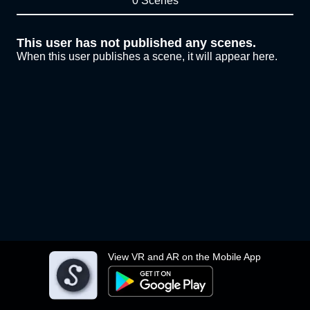
0 Scenes
This user has not published any scenes.
When this user publishes a scene, it will appear here.
View VR and AR on the Mobile App