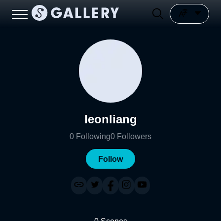
leonliang
0
Following
0
Followers
Follow