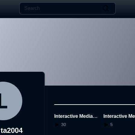
Interactive Media M
Interactive M
idterm - Lennita 20
idterm - Lenni
30
5
ita2004
2212127
2212127