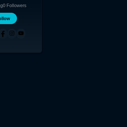
ng
0
Followers
ollow