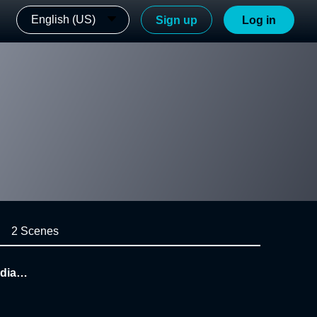
English (US)
Sign up
Log in
2 Scenes
edia M
ta 20