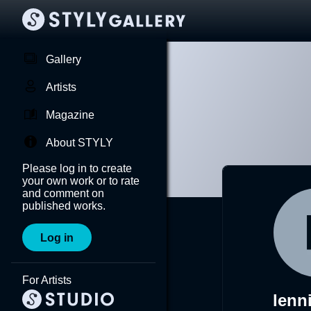
Gallery
Artists
Magazine
About STYLY
Please log in to create
your own work or to rate
and comment on
published works.
Log in
For Artists
lenn