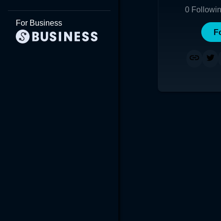
0
Followi
For Business
F