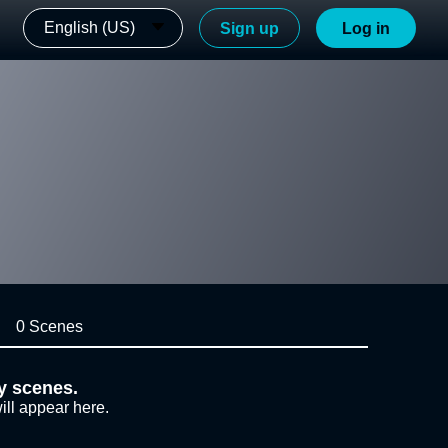
English (US)
Sign up
Log in
0 Scenes
y scenes.
ill appear here.