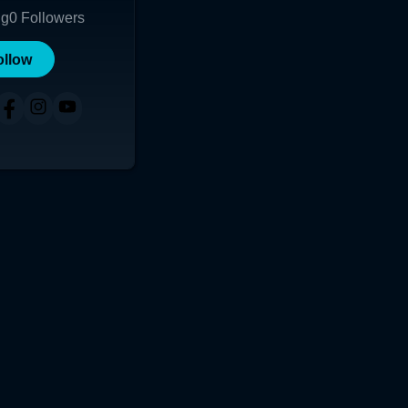
ng
0
Followers
ollow