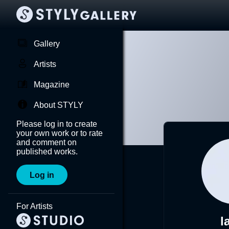
Gallery
Artists
Magazine
About STYLY
Please log in to create
your own work or to rate
and comment on
published works.
Log in
For Artists
l