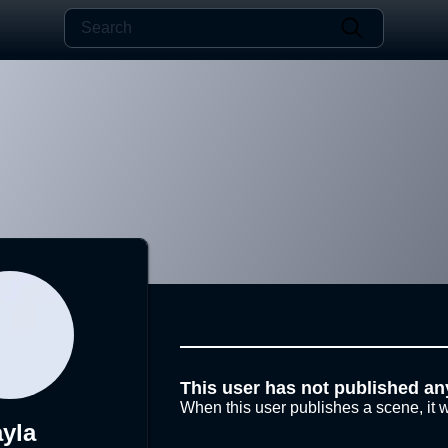
This user has not published an
When this user publishes a scene, it w
ayla