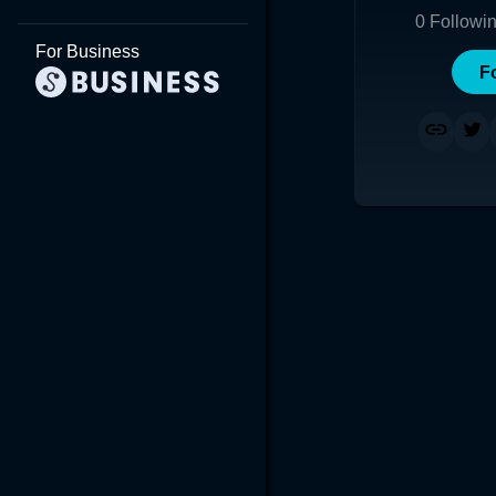
0
Followi
For Business
F