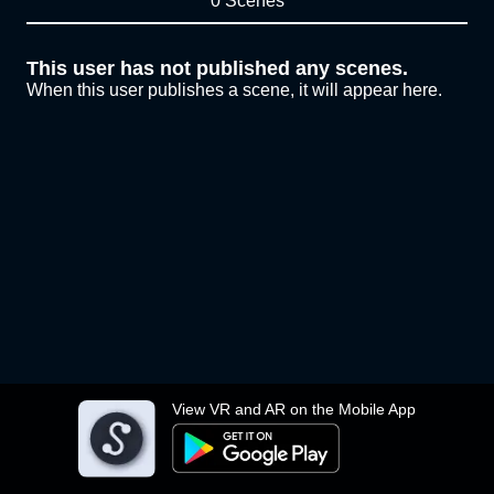
0 Scenes
This user has not published any scenes.
When this user publishes a scene, it will appear here.
View VR and AR on the Mobile App