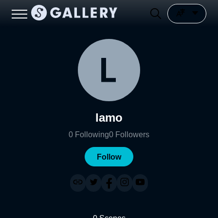
lamo
0
Following
0
Followers
Follow