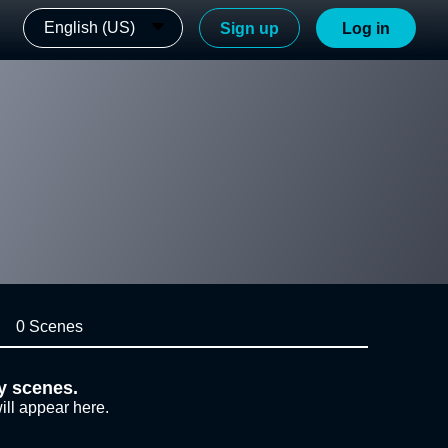
English (US)
Sign up
Log in
0 Scenes
y scenes.
ill appear here.