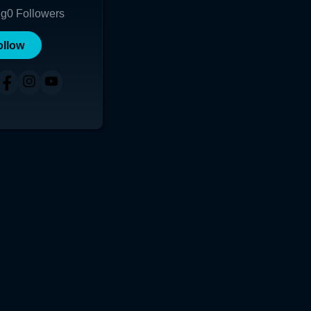
ng
0
Followers
ollow