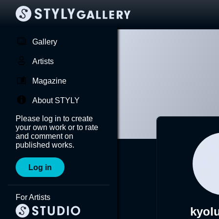
Gallery
Artists
Magazine
About STYLY
Please log in to create
your own work or to rate
and comment on
published works.
Log in
For Artists
kyol