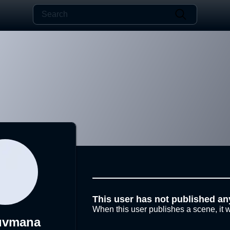
This user has not published an
When this user publishes a scene, it w
uvmana