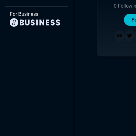
0
Followi
For Business
F