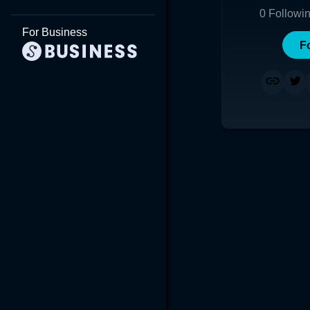
0
Followi
For Business
F