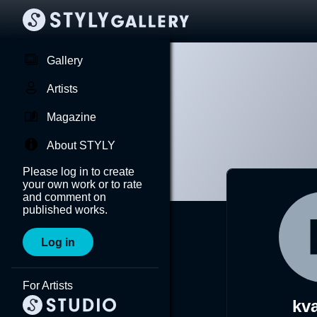
Gallery
Artists
Magazine
About STYLY
Please log in to create
your own work or to rate
and comment on
published works.
Log in
For Artists
kv