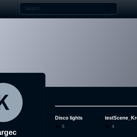
Disco lights
testScene_Kr
5
4
argec