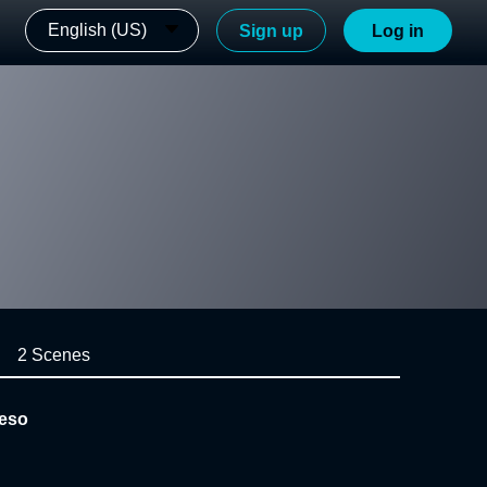
English (US)
Sign up
Log in
2 Scenes
eso