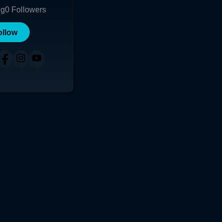
ng
0
Followers
ollow