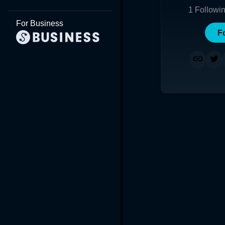
1
Followi
For Business
F