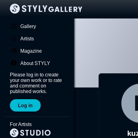
Gallery
Artists
Magazine
About STYLY
Please log in to create
your own work or to rate
and comment on
published works.
Log in
For Artists
ku