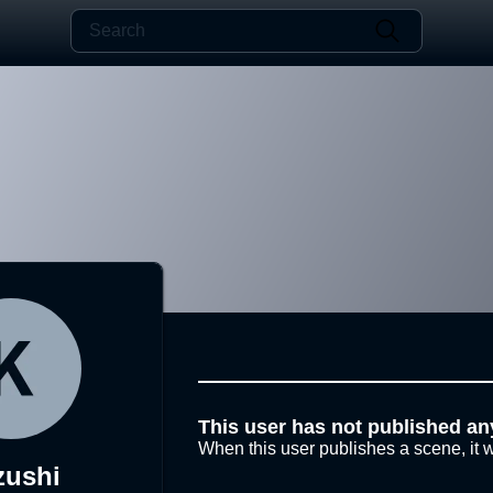
This user has not published an
When this user publishes a scene, it w
zushi