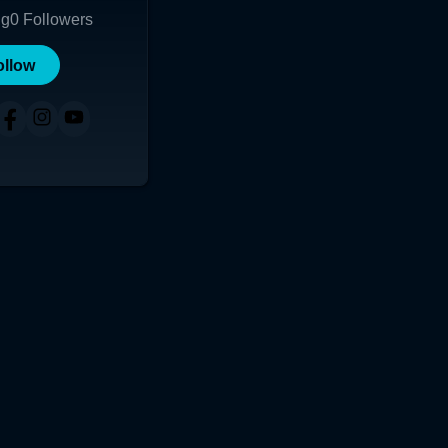
ng
0
Followers
ollow