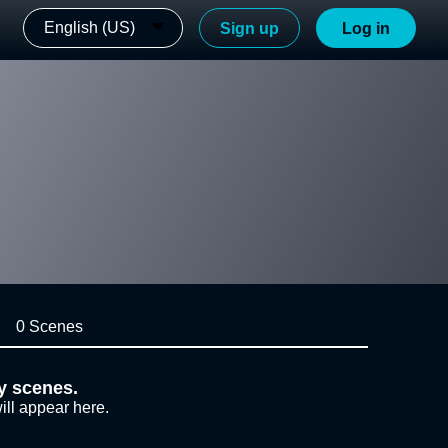
English (US)
Sign up
Log in
0 Scenes
y scenes.
ill appear here.