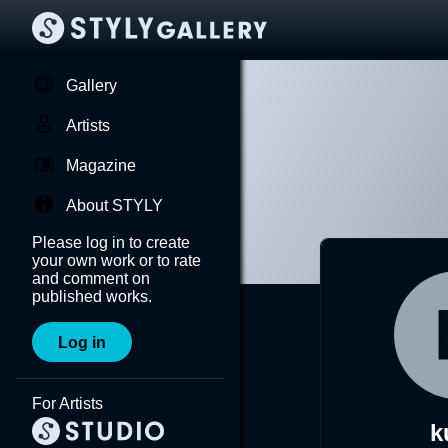
Gallery
Artists
Magazine
About STYLY
Please log in to create
your own work or to rate
and comment on
published works.
Log in
For Artists
k