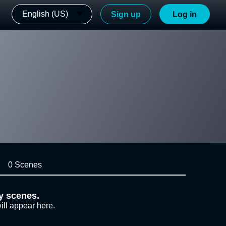
English (US)
Sign up
Log in
0 Scenes
y scenes.
ill appear here.