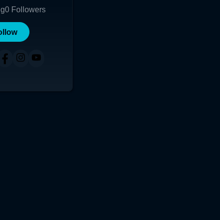
ng
0
Followers
ollow