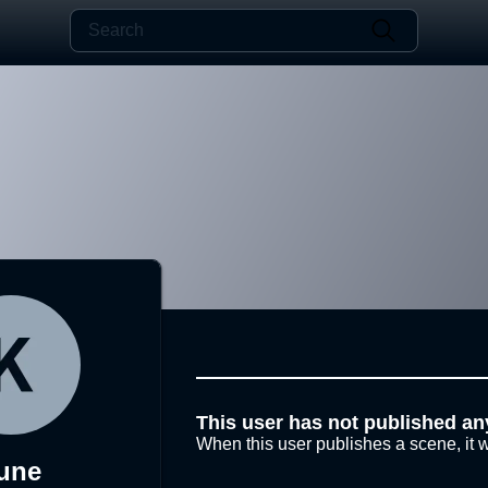
This user has not published an
When this user publishes a scene, it w
une