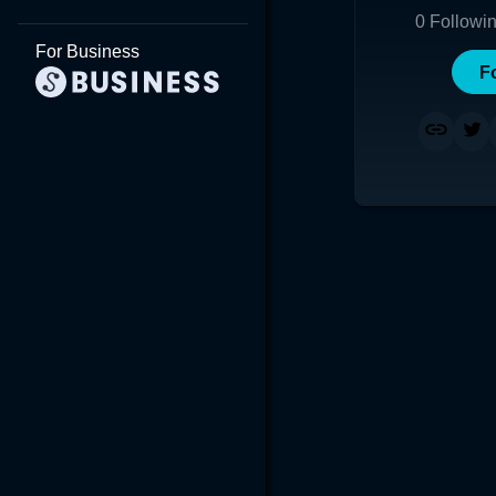
0
Followi
For Business
F