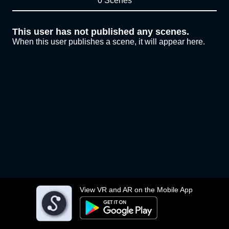
0 Scenes
This user has not published any scenes.
When this user publishes a scene, it will appear here.
View VR and AR on the Mobile App