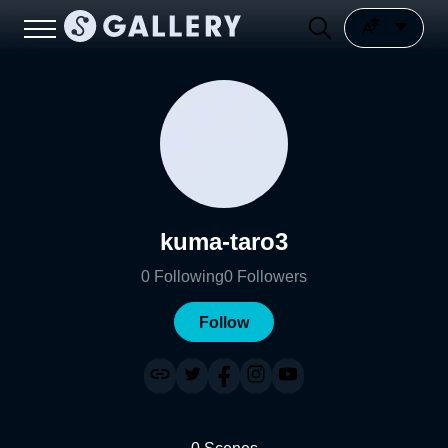
kuma-taro3
0
Following
0
Followers
Follow