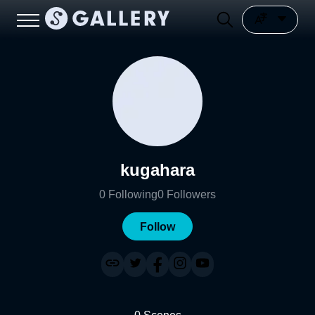
kugahara
0
Following
0
Followers
Follow