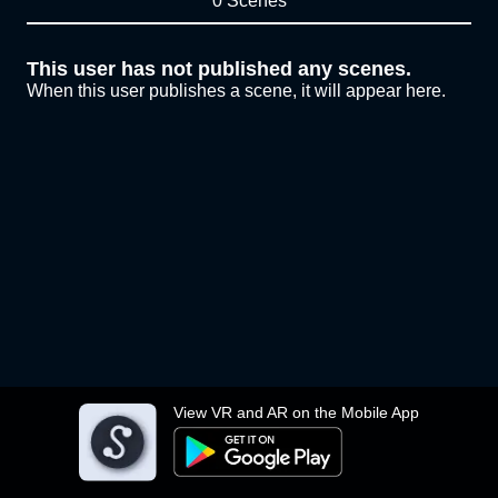
0 Scenes
This user has not published any scenes.
When this user publishes a scene, it will appear here.
View VR and AR on the Mobile App