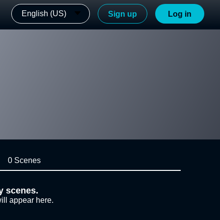
English (US)
Sign up
Log in
0 Scenes
y scenes.
ill appear here.