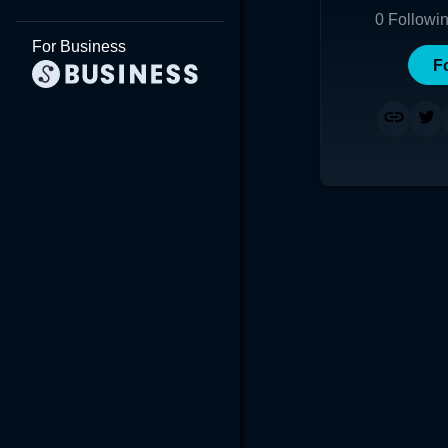
0
Followi
For Business
F