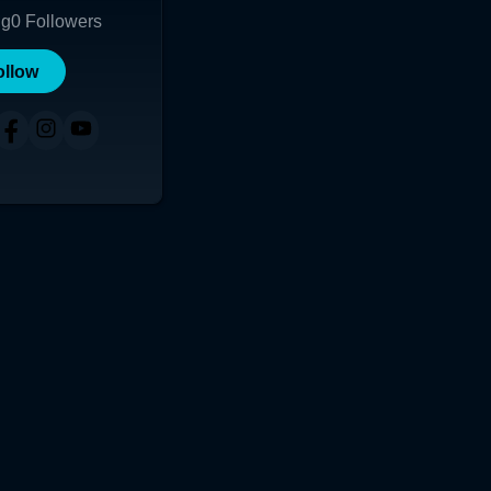
ng
0
Followers
ollow