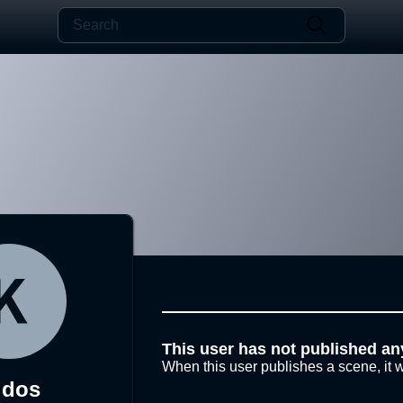
This user has not published an
When this user publishes a scene, it w
udos