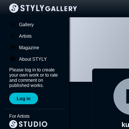
Gallery
Artists
Magazine
About STYLY
Please log in to create
your own work or to rate
and comment on
published works.
Log in
For Artists
k