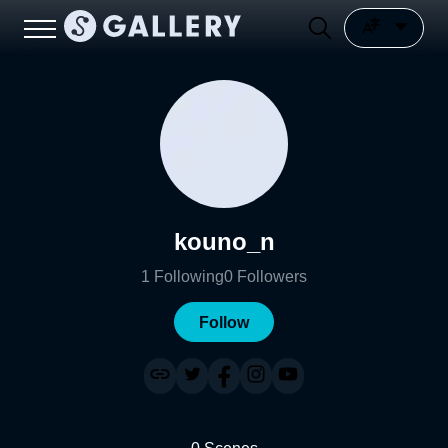
kouno_n
1
Following
0
Followers
Follow