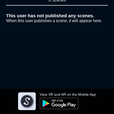
0 Scenes
This user has not published any scenes.
When this user publishes a scene, it will appear here.
View VR and AR on the Mobile App