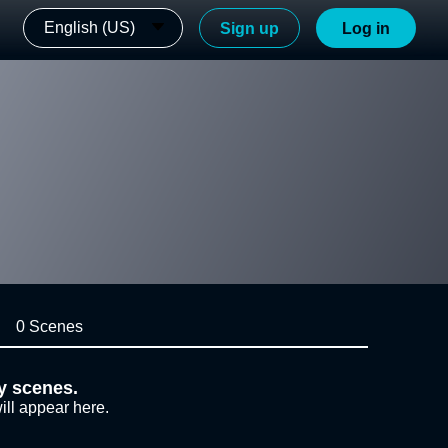
English (US)
Sign up
Log in
0 Scenes
y scenes.
ill appear here.