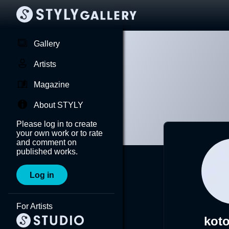
Gallery
Artists
Magazine
About STYLY
Please log in to create
your own work or to rate
and comment on
published works.
Log in
For Artists
koto