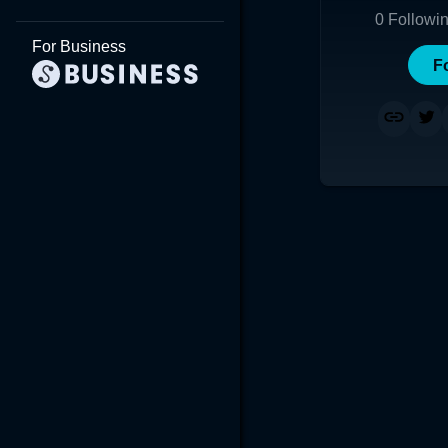
0
Followi
For Business
F