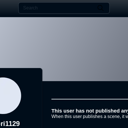
This user has not published an
When this user publishes a scene, it w
ri1129