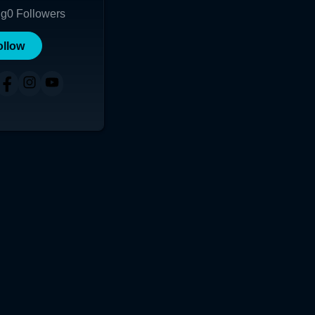
ng
0
Followers
ollow