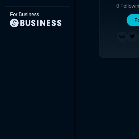
0
Followi
For Business
F