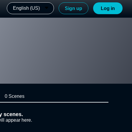
English (US)
Sign up
Log in
0 Scenes
y scenes.
ill appear here.