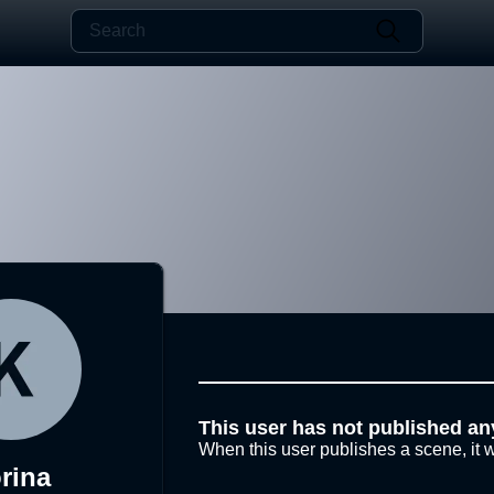
This user has not published an
When this user publishes a scene, it w
rina