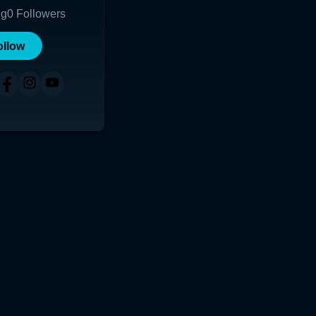
ng
0
Followers
ollow