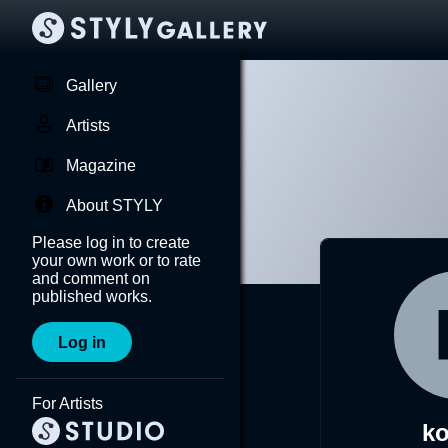
Gallery
Artists
Magazine
About STYLY
Please log in to create
your own work or to rate
and comment on
published works.
Log in
For Artists
ko