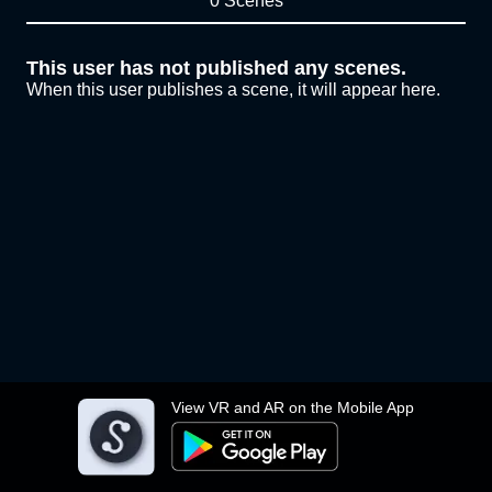
0 Scenes
This user has not published any scenes.
When this user publishes a scene, it will appear here.
View VR and AR on the Mobile App