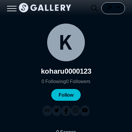
koharu0000123
0
Following
0
Followers
Follow