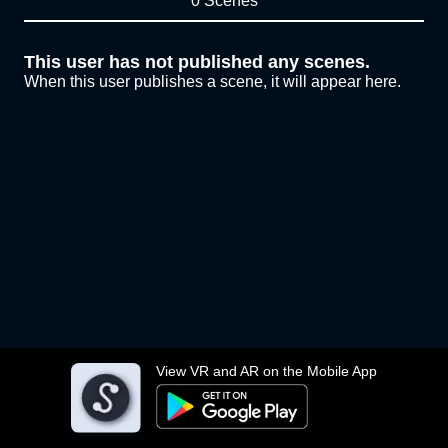
0 Scenes
This user has not published any scenes.
When this user publishes a scene, it will appear here.
View VR and AR on the Mobile App