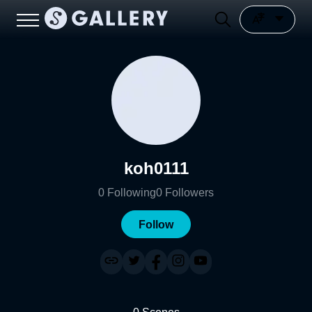
koh0111
0
Following
0
Followers
Follow