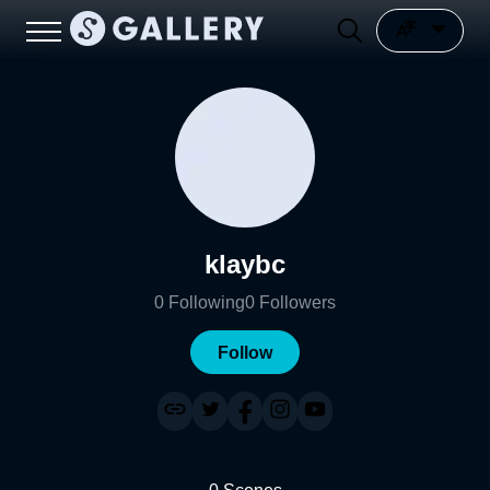
klaybc
0
Following
0
Followers
Follow