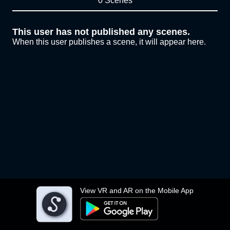
0 Scenes
This user has not published any scenes.
When this user publishes a scene, it will appear here.
View VR and AR on the Mobile App