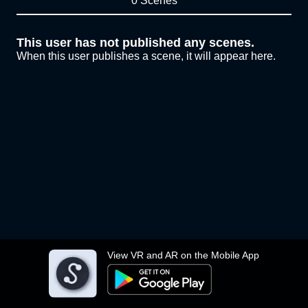
0 Scenes
This user has not published any scenes.
When this user publishes a scene, it will appear here.
View VR and AR on the Mobile App