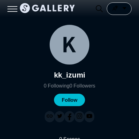
kk_izumi
0
Following
0
Followers
Follow