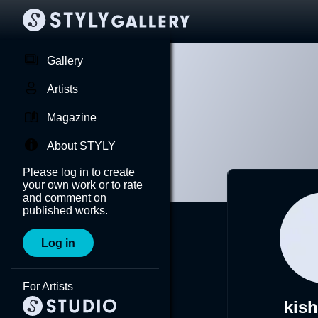
Gallery
Artists
Magazine
About STYLY
Please log in to create
your own work or to rate
and comment on
published works.
Log in
For Artists
kis