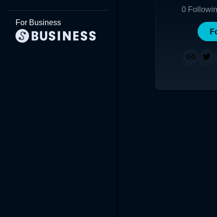
0
Followi
For Business
F