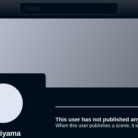
This user has not published an
When this user publishes a scene, it w
hiyama