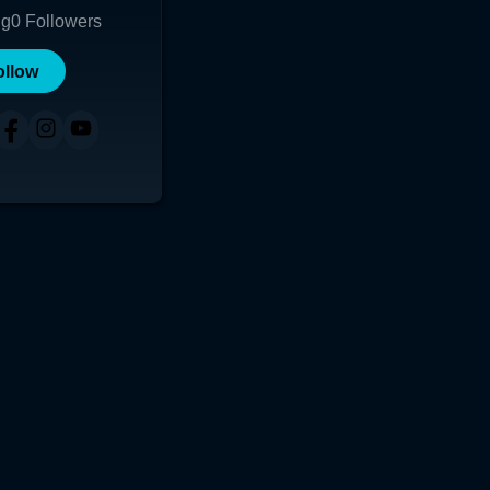
ng
0
Followers
ollow