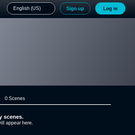
English (US)
Sign up
Log in
0 Scenes
y scenes.
ill appear here.