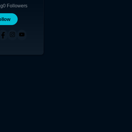
ng
0
Followers
ollow