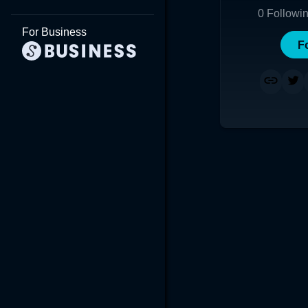
0
Followi
For Business
F