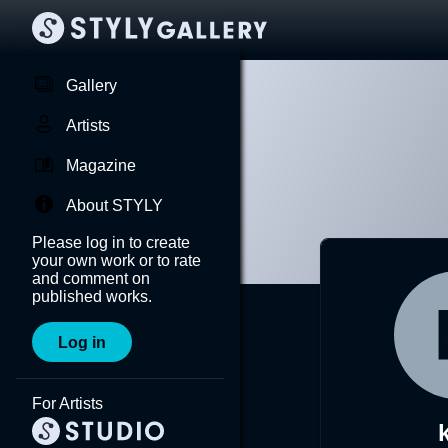
Gallery
Artists
Magazine
About STYLY
Please log in to create
your own work or to rate
and comment on
published works.
Log in
For Artists
k