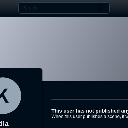
This user has not published an
When this user publishes a scene, it w
ila