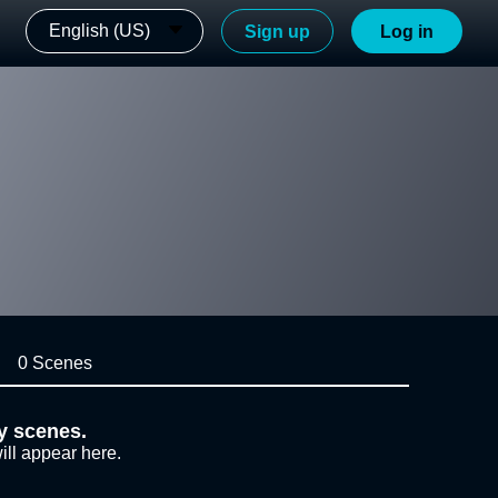
English (US)
Sign up
Log in
0 Scenes
y scenes.
ill appear here.