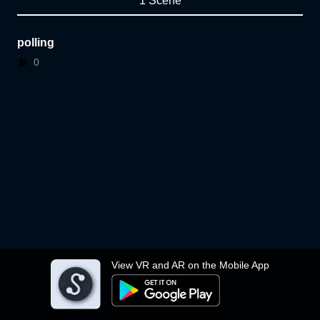
1 Scene
polling
0
View VR and AR on the Mobile App