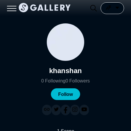
khanshan
0
Following
0
Followers
Follow