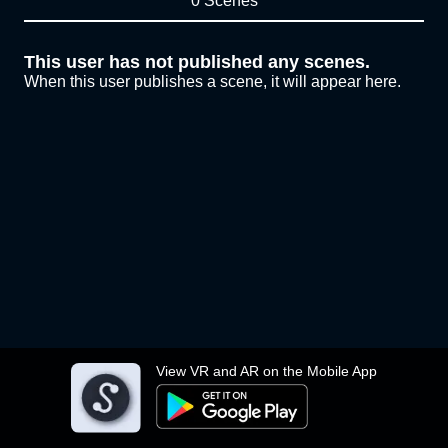
0 Scenes
This user has not published any scenes.
When this user publishes a scene, it will appear here.
View VR and AR on the Mobile App