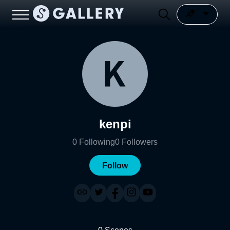
kenpi
0
Following
0
Followers
Follow