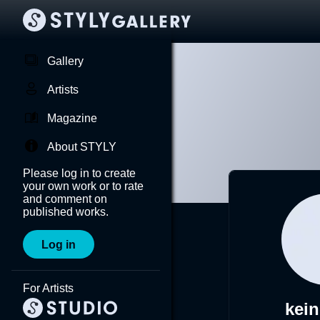
Gallery
Artists
Magazine
About STYLY
Please log in to create
your own work or to rate
and comment on
published works.
Log in
For Artists
kei