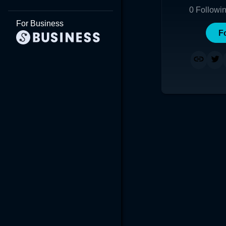
0
Followi
For Business
F