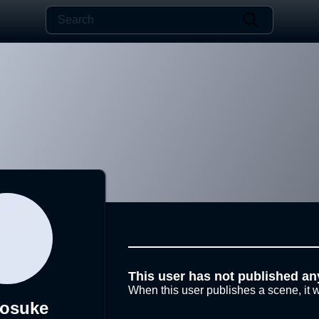
This user has not published an
When this user publishes a scene, it w
nosuke