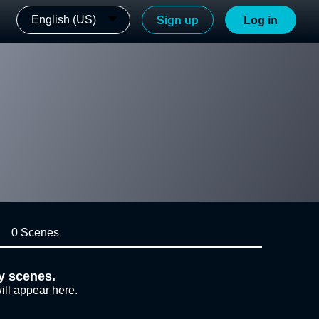
English (US)
Sign up
Log in
0 Scenes
y scenes.
ill appear here.