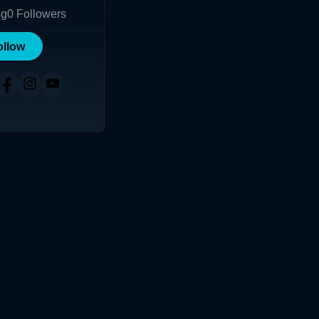
ng
0
Followers
ollow