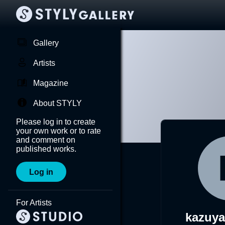
Gallery
Artists
Magazine
About STYLY
Please log in to create
your own work or to rate
and comment on
published works.
Log in
For Artists
kazuy