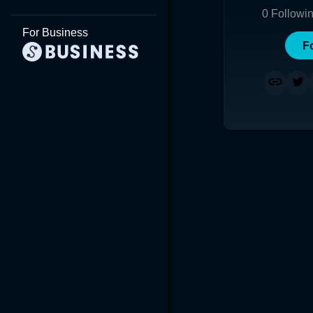
0
Followi
For Business
F