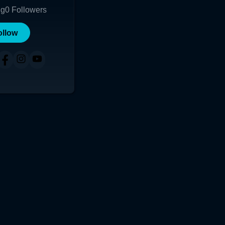
ng
0
Followers
ollow