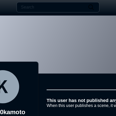
This user has not published an
When this user publishes a scene, it w
a0kamoto