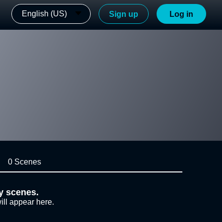
English (US)
Sign up
Log in
0 Scenes
y scenes.
ill appear here.