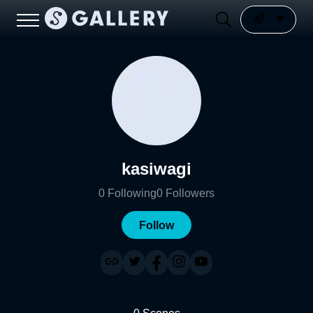
kasiwagi
0
Following
0
Followers
Follow