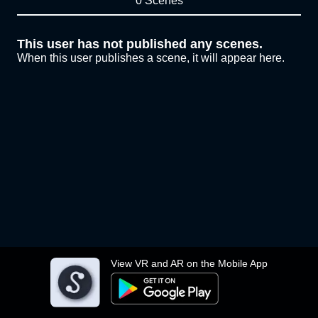
0 Scenes
This user has not published any scenes.
When this user publishes a scene, it will appear here.
View VR and AR on the Mobile App