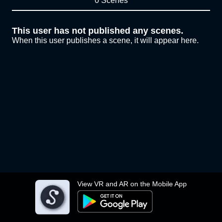
0 Scenes
This user has not published any scenes.
When this user publishes a scene, it will appear here.
View VR and AR on the Mobile App