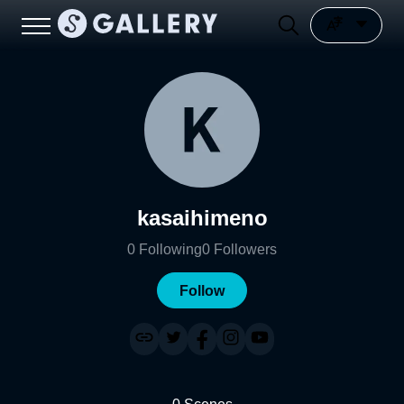
kasaihimeno
0
Following
0
Followers
Follow