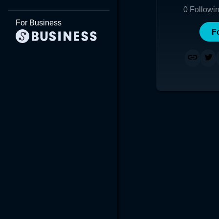
0
Followi
For Business
F