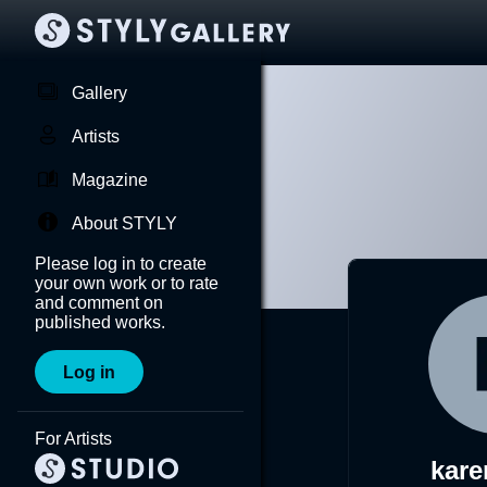
Gallery
Artists
Magazine
About STYLY
Please log in to create
your own work or to rate
and comment on
published works.
Log in
For Artists
kar