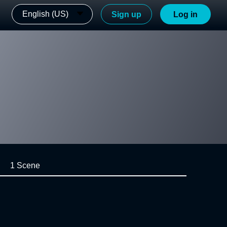
English (US)
Sign up
Log in
1 Scene