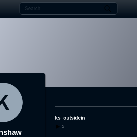
ks_outsidein
3
enshaw