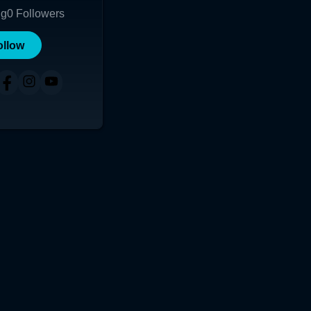
ng
0
Followers
ollow