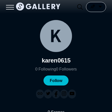
karen0615
0
Following
0
Followers
Follow