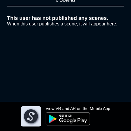
0 Scenes
This user has not published any scenes.
When this user publishes a scene, it will appear here.
View VR and AR on the Mobile App